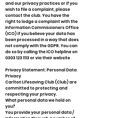
and our privacy practices or if you
wish to file a complaint, please
contact the club. You have the
right to lodge a complaint with the
Information Commissioners Office
(ICO) if you believe your data has
been processed in a way that does
not comply with the GDPR. You can
do so by calling the ICO helpline on
0303 123 1113
or via their website
Privacy Statement: Personal Data
Privacy
Carlton Lifesaving Club (Club) are
committed to protecting and
respecting your privacy.
What personal data we hold on
you?
You provide your personal data /