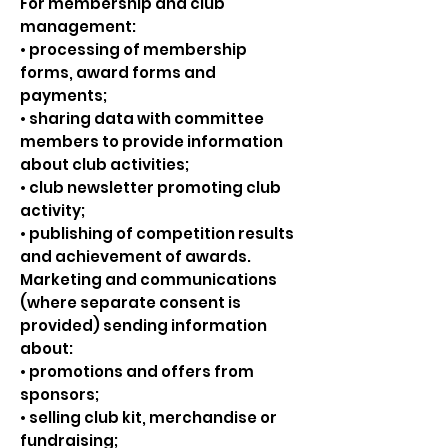
For membership and club
management:
• processing of membership
forms, award forms and
payments;
• sharing data with committee
members to provide information
about club activities;
• club newsletter promoting club
activity;
• publishing of competition results
and achievement of awards.
Marketing and communications
(where separate consent is
provided) sending information
about:
• promotions and offers from
sponsors;
• selling club kit, merchandise or
fundraising;