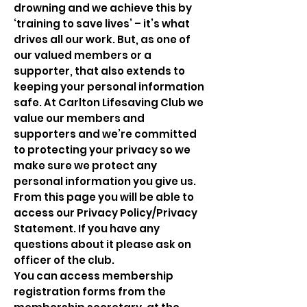
drowning and we achieve this by
‘training to save lives’ – it’s what
drives all our work. But, as one of
our valued members or a
supporter, that also extends to
keeping your personal information
safe. At Carlton Lifesaving Club we
value our members and
supporters and we’re committed
to protecting your privacy so we
make sure we protect any
personal information you give us.
From this page you will be able to
access our Privacy Policy/Privacy
Statement. If you have any
questions about it please ask on
officer of the club.
You can access membership
registration forms from the