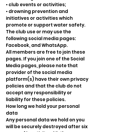
• club events or activities;
• drowning prevention and
initiatives or activities which
promote or support water safety.
The club use or may use the
following social media pages:
Facebook, and WhatsApp.
All members are free to join these
pages. If you join one of the Social
Media pages, please note that
provider of the social media
platform(s) have their own privacy
policies and that the club do not
accept any responsibility or
liability for these policies.
How long we hold your personal
data
Any personal data we hold on you
will be securely destroyed after six