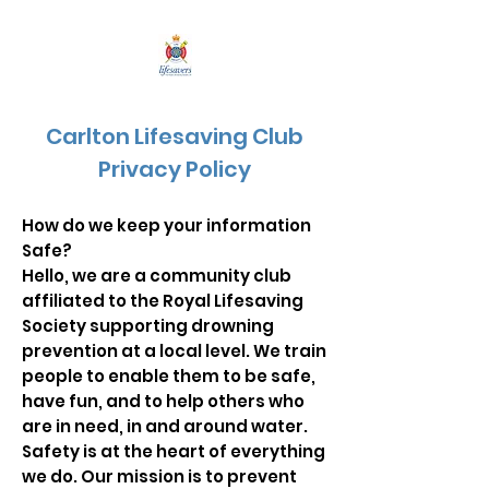
Carlton Lifesaving Club
Privacy Policy
How do we keep your information
Safe?
Hello, we are a community club
affiliated to the Royal Lifesaving
Society supporting drowning
prevention at a local level. We train
people to enable them to be safe,
have fun, and to help others who
are in need, in and around water.
Safety is at the heart of everything
we do. Our mission is to prevent