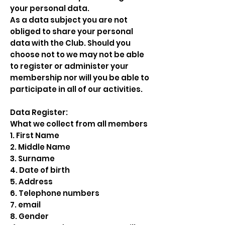
your personal data.
As a data subject you are not
obliged to share your personal
data with the Club. Should you
choose not to we may not be able
to register or administer your
membership nor will you be able to
participate in all of our activities.
Data Register:
What we collect from all members
1. First Name
2. Middle Name
3. Surname
4. Date of birth
5. Address
6. Telephone numbers
7. email
8. Gender