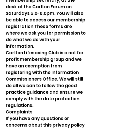
membership secretary, at the
desk at the Carlton Forum on
Saturdays 5.0-6.0pm. You will also
be able to access our membership
registration These forms are
where we ask you for permission to
do what we do with your
information.
Carlton Lifesaving Club is a not for
profit membership group and we
have an exemption from
registering with the Information
Commissioners Office. We will still
do all we can to follow the good
practice guidance and ensure we
comply with the date protection
regulations.
Complaints
If you have any questions or
concerns about this privacy policy