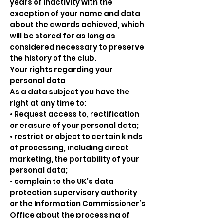
years of inactivity with the
exception of your name and data
about the awards achieved, which
will be stored for as long as
considered necessary to preserve
the history of the club.
Your rights regarding your
personal data
As a data subject you have the
right at any time to:
• Request access to, rectification
or erasure of your personal data;
• restrict or object to certain kinds
of processing, including direct
marketing, the portability of your
personal data;
• complain to the UK’s data
protection supervisory authority
or the Information Commissioner’s
Office about the processing of