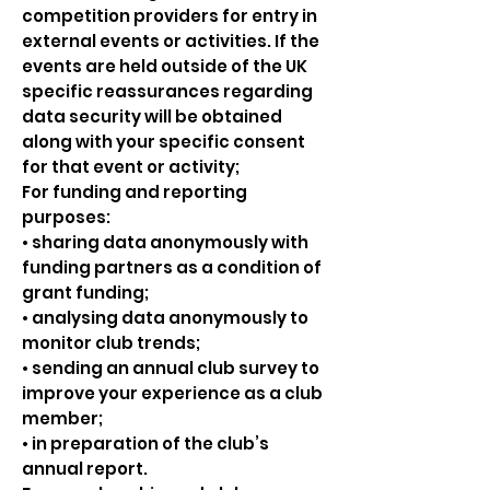
competition providers for entry in
external events or activities. If the
events are held outside of the UK
specific reassurances regarding
data security will be obtained
along with your specific consent
for that event or activity;
For funding and reporting
purposes:
• sharing data anonymously with
funding partners as a condition of
grant funding;
• analysing data anonymously to
monitor club trends;
• sending an annual club survey to
improve your experience as a club
member;
• in preparation of the club’s
annual report.