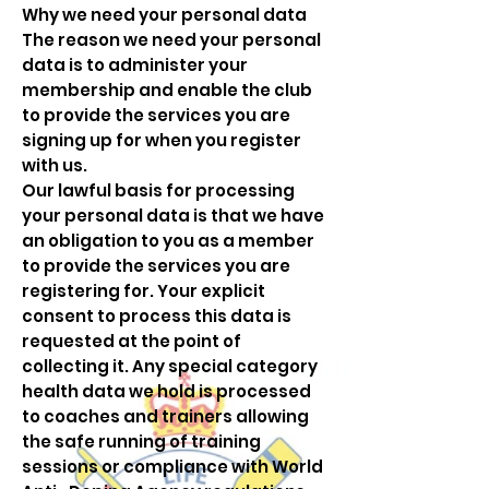
Why we need your personal data
The reason we need your personal
data is to administer your
membership and enable the club
to provide the services you are
signing up for when you register
with us.
Our lawful basis for processing
your personal data is that we have
an obligation to you as a member
to provide the services you are
registering for. Your explicit
consent to process this data is
requested at the point of
collecting it. Any special category
health data we hold is processed
to coaches and trainers allowing
the safe running of training
sessions or compliance with World