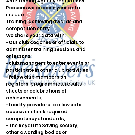
Anti- Doping Agency regulations.
Reasons we process your data
include:
Training, achieving awards and
competition entry.
We share your data with:
• Our club coaches or officials to
administer training sessions and
or lessons;
• club managers to enter events or
participate in other club activities;
• fellow club members on
registers, programmes, results
sheets or celebrations of
achievements;
• facility providers to allow safe
access or check required
competency standards;
• The Royal Life Saving Society,
other awarding bodies or