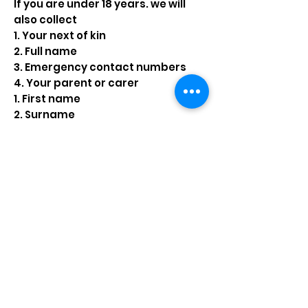
If you are under 18 years. we will
also collect
1. Your next of kin
2. Full name
3. Emergency contact numbers
4. Your parent or carer
1. First name
2. Surname
3. Address
4. Telephone numbers
5. email
If you are involved in physical
activity
• Medical and or health
information
• Information to keep you safe
while training
If you are involved in competitive
lifesaving
For international events