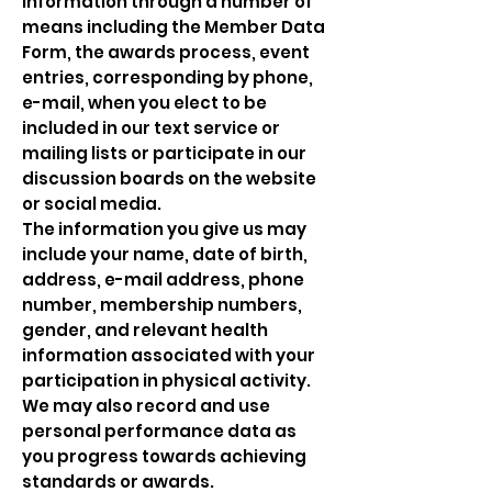
information through a number of
means including the Member Data
Form, the awards process, event
entries, corresponding by phone,
e-mail, when you elect to be
included in our text service or
mailing lists or participate in our
discussion boards on the website
or social media.
The information you give us may
include your name, date of birth,
address, e-mail address, phone
number, membership numbers,
gender, and relevant health
information associated with your
participation in physical activity.
We may also record and use
personal performance data as
you progress towards achieving
standards or awards.